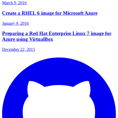
March 9, 2016
Create a RHEL 6 image for Microsoft Azure
January 9, 2016
Preparing a Red Hat Enterprise Linux 7 image for
Azure using VirtualBox
December 22, 2015