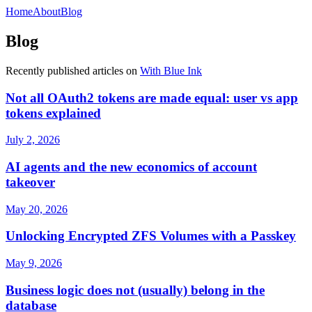
Home
About
Blog
Blog
Recently published articles on
With Blue Ink
Not all OAuth2 tokens are made equal: user vs app
tokens explained
July 2, 2026
AI agents and the new economics of account
takeover
May 20, 2026
Unlocking Encrypted ZFS Volumes with a Passkey
May 9, 2026
Business logic does not (usually) belong in the
database