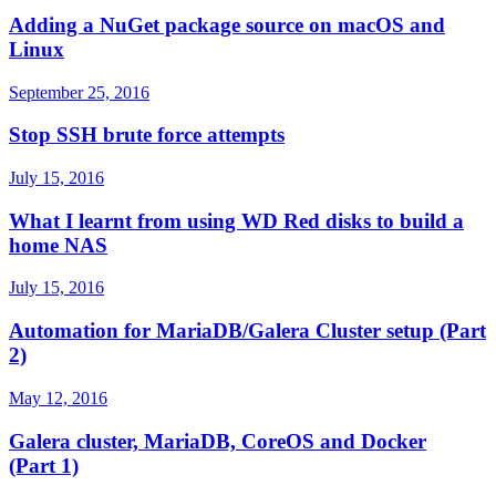
Adding a NuGet package source on macOS and
Linux
September 25, 2016
Stop SSH brute force attempts
July 15, 2016
What I learnt from using WD Red disks to build a
home NAS
July 15, 2016
Automation for MariaDB/Galera Cluster setup (Part
2)
May 12, 2016
Galera cluster, MariaDB, CoreOS and Docker
(Part 1)