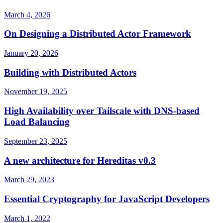
March 4, 2026
On Designing a Distributed Actor Framework
January 20, 2026
Building with Distributed Actors
November 19, 2025
High Availability over Tailscale with DNS-based
Load Balancing
September 23, 2025
A new architecture for Hereditas v0.3
March 29, 2023
Essential Cryptography for JavaScript Developers
March 1, 2022