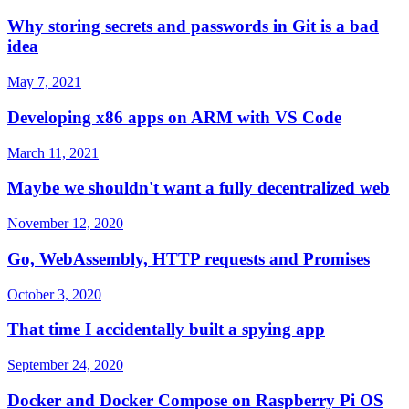
Why storing secrets and passwords in Git is a bad
idea
May 7, 2021
Developing x86 apps on ARM with VS Code
March 11, 2021
Maybe we shouldn't want a fully decentralized web
November 12, 2020
Go, WebAssembly, HTTP requests and Promises
October 3, 2020
That time I accidentally built a spying app
September 24, 2020
Docker and Docker Compose on Raspberry Pi OS