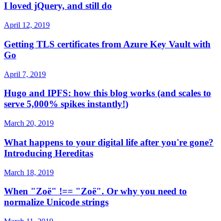
I loved jQuery, and still do
April 12, 2019
Getting TLS certificates from Azure Key Vault with
Go
April 7, 2019
Hugo and IPFS: how this blog works (and scales to
serve 5,000% spikes instantly!)
March 20, 2019
What happens to your digital life after you're gone?
Introducing Hereditas
March 18, 2019
When "Zoë" !== "Zoë". Or why you need to
normalize Unicode strings